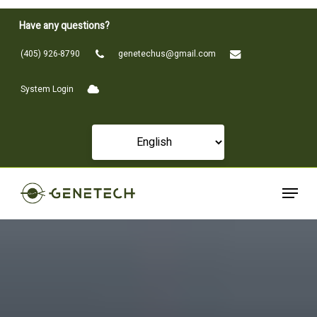
Skip
Have any questions?
to
Close
main
(405) 926-8790
genetechus@gmail.com
Menu
content
System Login
Menu